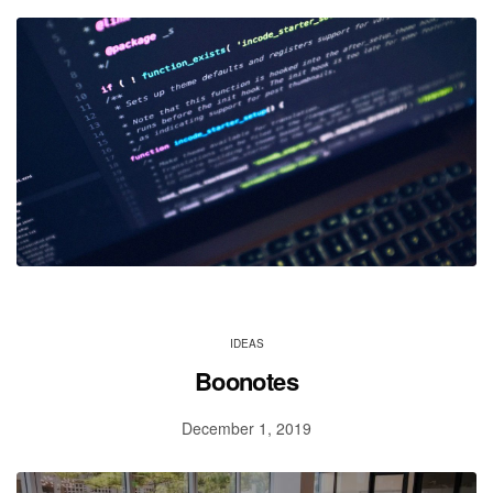
IDEAS
Boonotes
December 1, 2019