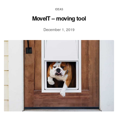
IDEAS
MoveIT – moving tool
December 1, 2019