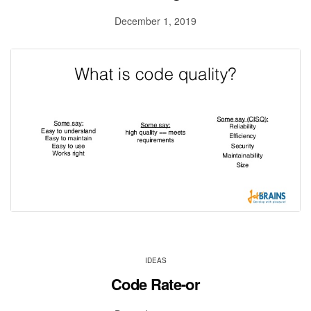
December 1, 2019
IDEAS
Code Rate-or