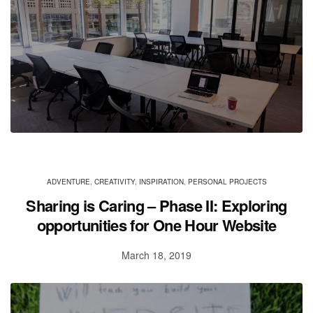
ADVENTURE
,
CREATIVITY
,
INSPIRATION
,
PERSONAL PROJECTS
Sharing is Caring – Phase II: Exploring
opportunities for One Hour Website
March 18, 2019