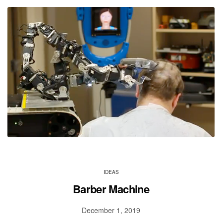
IDEAS
Barber Machine
December 1, 2019