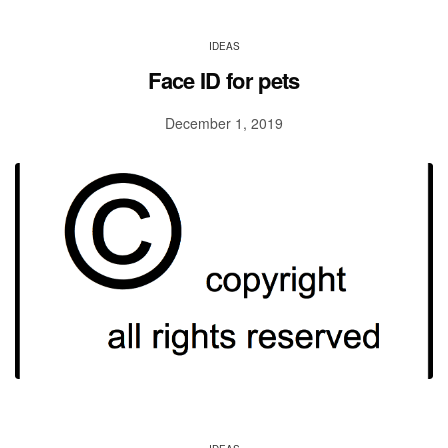
IDEAS
Face ID for pets
December 1, 2019