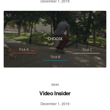
December 1, 2019
IDEAS
Video Insider
December 1, 2019