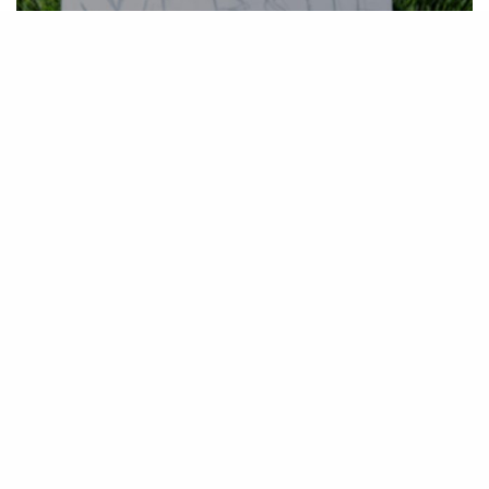
ADVENTURE
,
CREATIVITY
,
INSPIRATION
,
PERSONAL PROJECTS
Sharing is Caring – Phase I: making of
One Hour Website
March 3, 2019