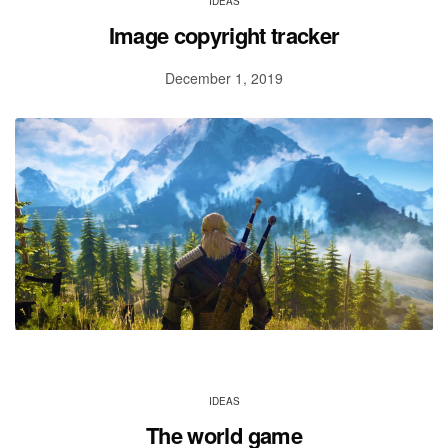
IDEAS
Image copyright tracker
December 1, 2019
IDEAS
The world game