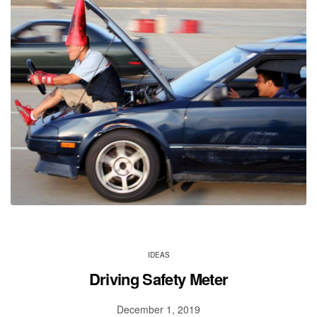
IDEAS
Driving Safety Meter
December 1, 2019