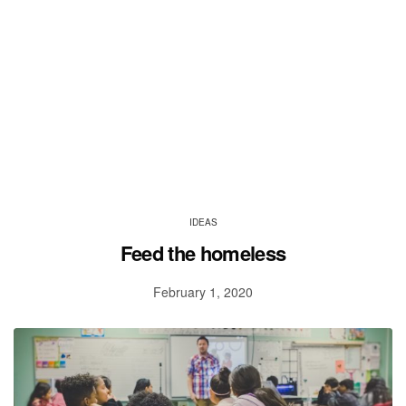
IDEAS
Feed the homeless
February 1, 2020