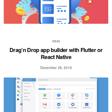
IDEAS
Drag’n Drop app builder with Flutter or
React Native
December 28, 2019