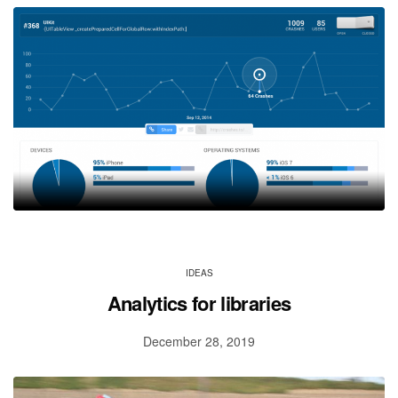
IDEAS
Analytics for libraries
December 28, 2019