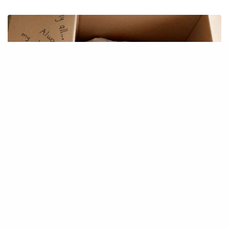
IDEAS
MoveIT – moving tool
December 1, 2019