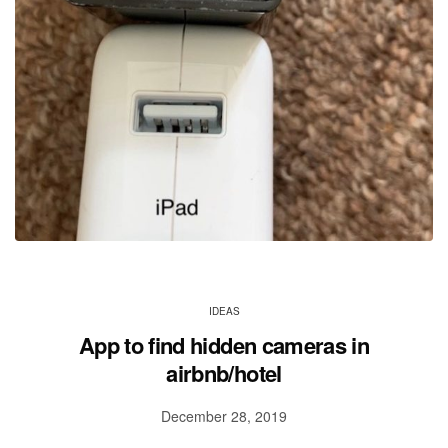
IDEAS
App to find hidden cameras in
airbnb/hotel
December 28, 2019