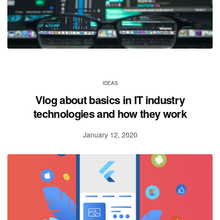
IDEAS
Vlog about basics in IT industry
technologies and how they work
January 12, 2020