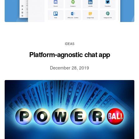
IDEAS
Platform-agnostic chat app
December 28, 2019