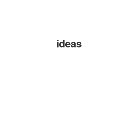
ideas