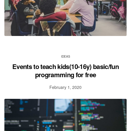
IDEAS
Events to teach kids(10-16y) basic/fun
programming for free
February 1, 2020