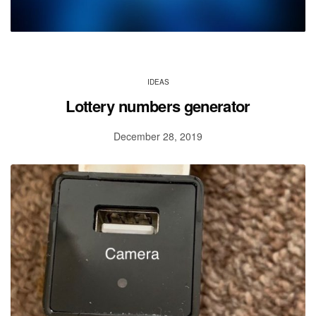
IDEAS
Lottery numbers generator
December 28, 2019