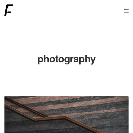
photography