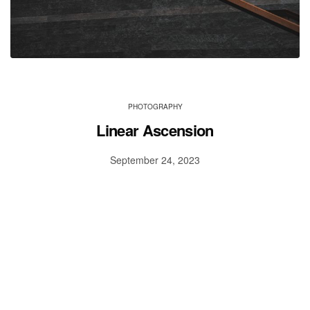
PHOTOGRAPHY
Linear Ascension
September 24, 2023