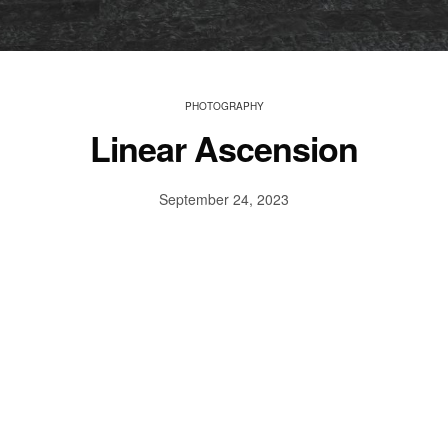
PHOTOGRAPHY
Linear Ascension
September 24, 2023