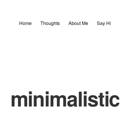
Home
Thoughts
About Me
Say Hi
minimalistic