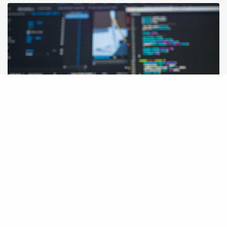
IDEAS
Vlog about basics in IT industry technologies and how they work