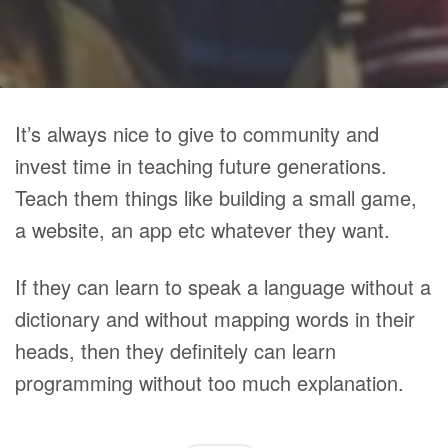
It’s always nice to give to community and
invest time in teaching future generations.
Teach them things like building a small game,
a website, an app etc whatever they want.
If they can learn to speak a language without a
dictionary and without mapping words in their
heads, then they definitely can learn
programming without too much explanation.