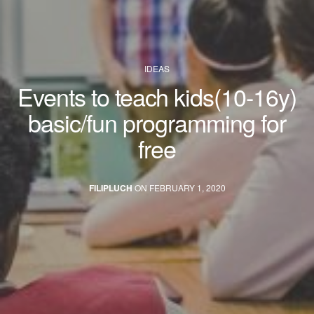
IDEAS
Events to teach kids(10-16y)
basic/fun programming for
free
FILIPLUCH
ON FEBRUARY 1, 2020