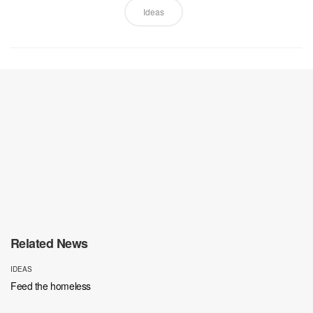
Ideas
Related News
IDEAS
Feed the homeless