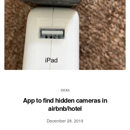
IDEAS
App to find hidden cameras in
airbnb/hotel
December 28, 2019