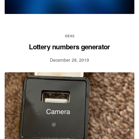
IDEAS
Lottery numbers generator
December 28, 2019