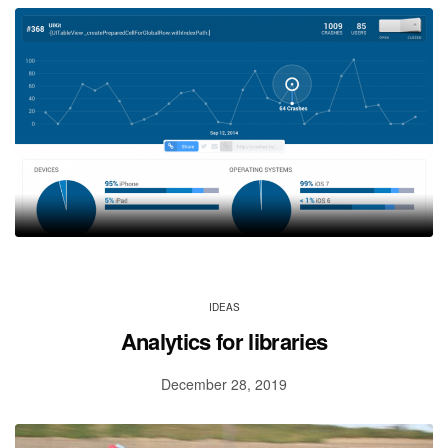
IDEAS
Analytics for libraries
December 28, 2019