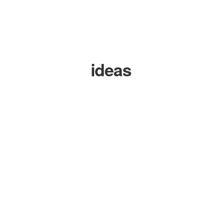
ideas