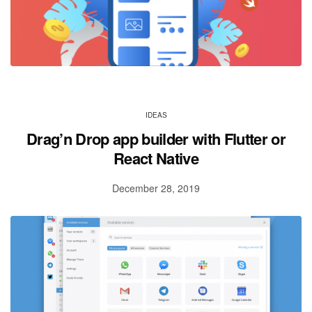
IDEAS
Drag’n Drop app builder with Flutter or
React Native
December 28, 2019