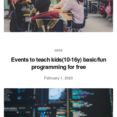
IDEAS
Events to teach kids(10-16y) basic/fun
programming for free
February 1, 2020