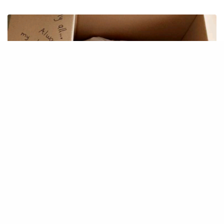
IDEAS
MoveIT – moving tool
December 1, 2019