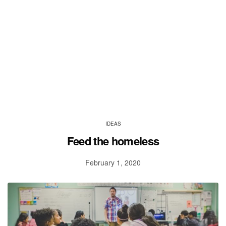
IDEAS
Feed the homeless
February 1, 2020