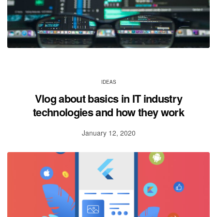
IDEAS
Vlog about basics in IT industry
technologies and how they work
January 12, 2020