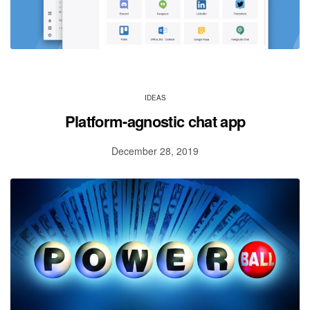
IDEAS
Platform-agnostic chat app
December 28, 2019