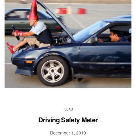
IDEAS
Driving Safety Meter
December 1, 2019