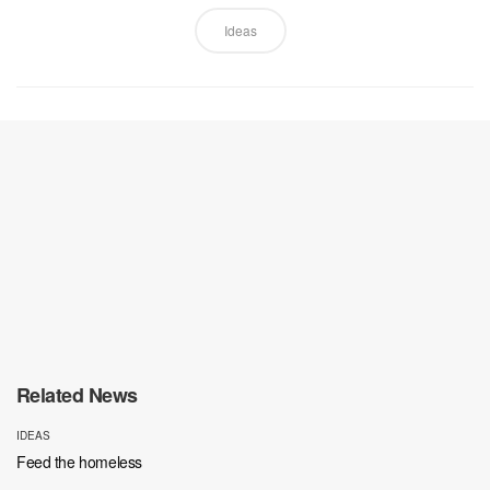
Ideas
Related News
IDEAS
Feed the homeless