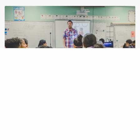
IDEAS
Events to teach kids(10-16y) basic/fun programming for free