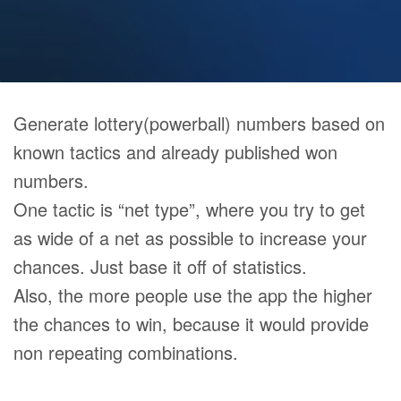
Generate lottery(powerball) numbers based on
known tactics and already published won
numbers.
One tactic is “net type”, where you try to get
as wide of a net as possible to increase your
chances. Just base it off of statistics.
Also, the more people use the app the higher
the chances to win, because it would provide
non repeating combinations.