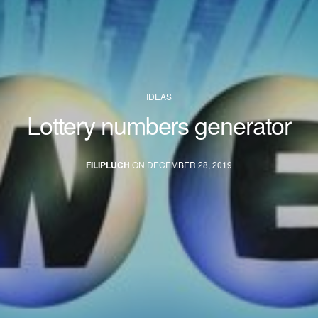
IDEAS
Lottery numbers generator
FILIPLUCH
ON DECEMBER 28, 2019